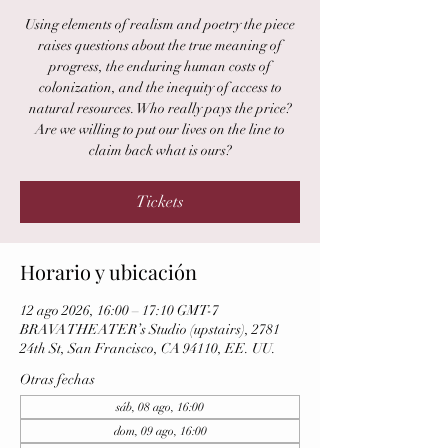
Using elements of realism and poetry the piece
raises questions about the true meaning of
progress, the enduring human costs of
colonization, and the inequity of access to
natural resources. Who really pays the price?
Are we willing to put our lives on the line to
claim back what is ours?
Tickets
Horario y ubicación
12 ago 2026, 16:00 – 17:10 GMT-7
BRAVA THEATER’s Studio (upstairs), 2781
24th St, San Francisco, CA 94110, EE. UU.
Otras fechas
sáb, 08 ago, 16:00
dom, 09 ago, 16:00