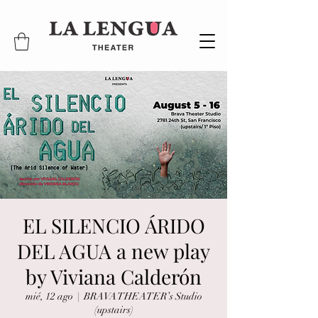
EL SILENCIO ÁRIDO
DEL AGUA a new play
by Viviana Calderón
mié, 12 ago
  |  
BRAVA THEATER’s Studio
(upstairs)