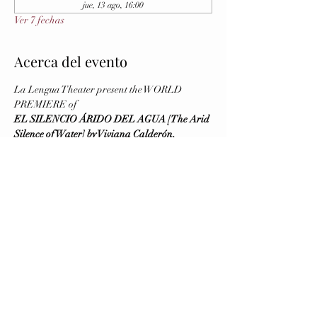
jue, 13 ago, 16:00
Ver 7 fechas
Acerca del evento
La Lengua Theater present the WORLD 
PREMIERE of
EL SILENCIO ÁRIDO DEL AGUA [The Arid 
Silence of Water] by Viviana Calderón, 
Directed by Virginia Blanco
August 5 and 6 (Previews), August 7 (Opening)
Running August 5 - 16, 2026
Wednesday to Saturday at 8 PM - Sunday at 4 
PM
Brava Theater Center Studio (First Floor, 
elevator available)
Mostrar más