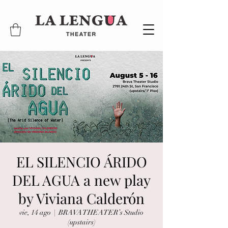
EL SILENCIO ÁRIDO
DEL AGUA a new play
by Viviana Calderón
vie, 14 ago
  |  
BRAVA THEATER’s Studio
(upstairs)