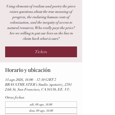
Using elements of realism and poetry the piece
raises questions about the true meaning of
progress, the enduring human costs of
colonization, and the inequity of access to
natural resources. Who really pays the price?
Are we willing to put our lives on the line to
claim back what is ours?
Tickets
Horario y ubicación
14 ago 2026, 16:00 – 17:10 GMT-7
BRAVA THEATER’s Studio (upstairs), 2781
24th St, San Francisco, CA 94110, EE. UU.
Otras fechas
sáb, 08 ago, 16:00
dom, 09 ago, 16:00