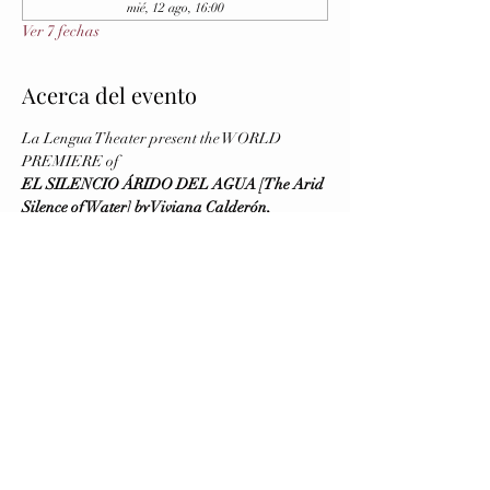
mié, 12 ago, 16:00
Ver 7 fechas
Acerca del evento
La Lengua Theater present the WORLD 
PREMIERE of
EL SILENCIO ÁRIDO DEL AGUA [The Arid 
Silence of Water] by Viviana Calderón, 
Directed by Virginia Blanco
August 5 and 6 (Previews), August 7 (Opening)
Running August 5 - 16, 2026
Wednesday to Saturday at 8 PM - Sunday at 4 
PM
Brava Theater Center Studio (First Floor, 
elevator available)
Mostrar más