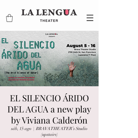
EL SILENCIO ÁRIDO
DEL AGUA a new play
by Viviana Calderón
sáb, 15 ago
  |  
BRAVA THEATER’s Studio
(upstairs)