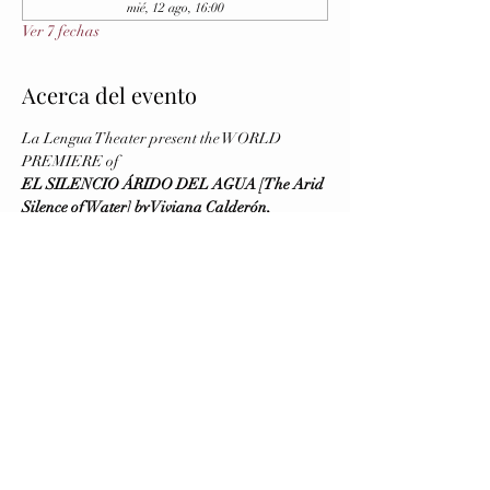
mié, 12 ago, 16:00
Ver 7 fechas
Acerca del evento
La Lengua Theater present the WORLD 
PREMIERE of
EL SILENCIO ÁRIDO DEL AGUA [The Arid 
Silence of Water] by Viviana Calderón, 
Directed by Virginia Blanco
August 5 and 6 (Previews), August 7 (Opening)
Running August 5 - 16, 2026
Wednesday to Saturday at 8 PM - Sunday at 4 
PM
Brava Theater Center Studio (First Floor, 
elevator available)
Mostrar más