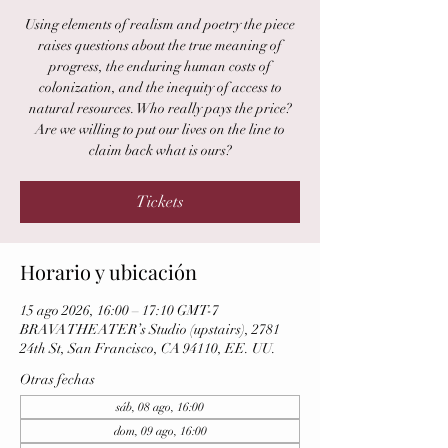
Using elements of realism and poetry the piece
raises questions about the true meaning of
progress, the enduring human costs of
colonization, and the inequity of access to
natural resources. Who really pays the price?
Are we willing to put our lives on the line to
claim back what is ours?
Tickets
Horario y ubicación
15 ago 2026, 16:00 – 17:10 GMT-7
BRAVA THEATER’s Studio (upstairs), 2781
24th St, San Francisco, CA 94110, EE. UU.
Otras fechas
sáb, 08 ago, 16:00
dom, 09 ago, 16:00