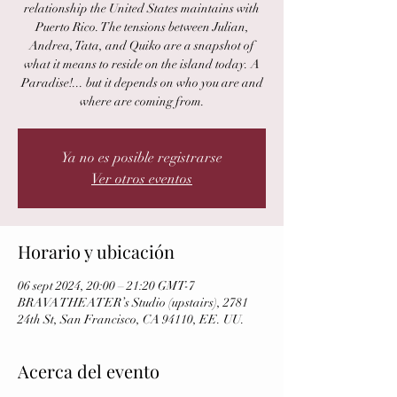
relationship the United States maintains with
Puerto Rico. The tensions between Julian,
Andrea, Tata, and Quiko are a snapshot of
what it means to reside on the island today. A
Paradise!... but it depends on who you are and
where are coming from.
Ya no es posible registrarse
Ver otros eventos
Horario y ubicación
06 sept 2024, 20:00 – 21:20 GMT-7
BRAVA THEATER’s Studio (upstairs), 2781
24th St, San Francisco, CA 94110, EE. UU.
Acerca del evento