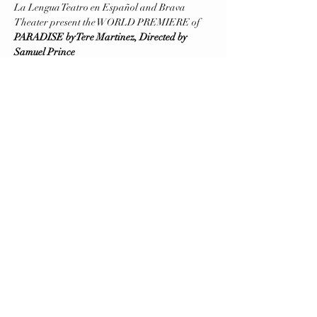
La Lengua Teatro en Español and Brava 
Theater present the WORLD PREMIERE of
PARADISE by Tere Martinez, Directed by 
Samuel Prince
September 5 and 6 (Previews), September 7 
(Opening)
Running September 8-29
Friday to Saturday at 8 PM - Sunday at 6 PM
Brava Theater Center Studio (First Floor, 
elevator available)
Mostrar más
contacto@lalengua.org