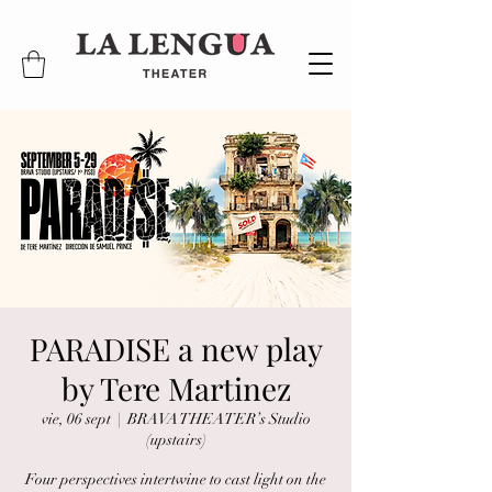
PARADISE a new play
by Tere Martinez
vie, 06 sept
  |  
BRAVA THEATER’s Studio
(upstairs)
Four perspectives intertwine to cast light on the