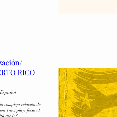
zación/
UERTO RICO
 Español
a compleja relación de 
on 1-act plays focused 
ith the US