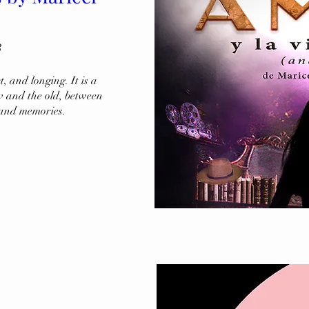
3
 and longing. It is a 
 and the old, between 
 and memories.