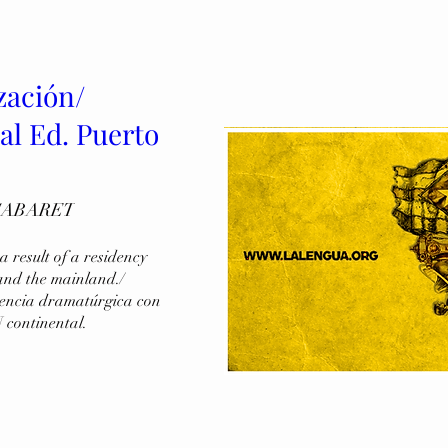
zación/
al Ed. Puerto
CABARET
 result of a residency 
and the mainland./ 
dencia dramatúrgica con 
 continental.