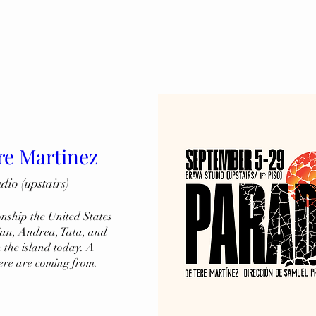
re Martinez
o (upstairs)
onship the United States 
ian, Andrea, Tata, and 
the island today. A 
ere are coming from.