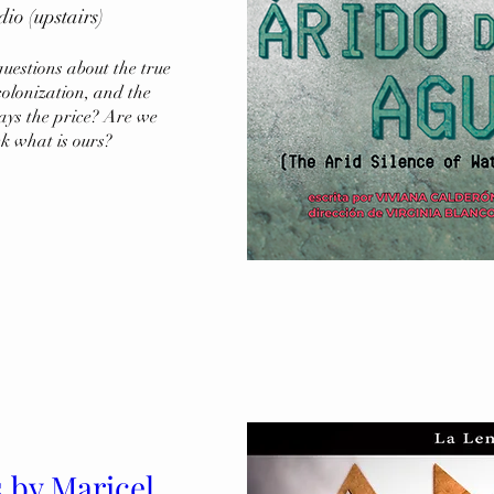
 (upstairs)
uestions about the true 
olonization, and the 
ays the price? Are we 
ck what is ours?
s by Maricel