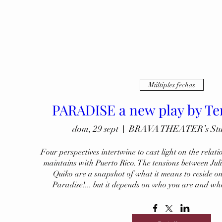
Múltiples fechas
PARADISE a new play by Te
dom, 29 sept
BRAVA THEATER’s Studi
Four perspectives intertwine to cast light on the relati
maintains with Puerto Rico. The tensions between Jul
Quiko are a snapshot of what it means to reside on 
Paradise!... but it depends on who you are and wh