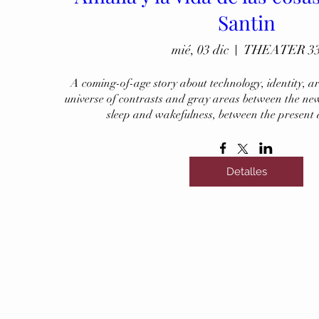
Santin
mié, 03 dic
THEATER 3
A coming-of-age story about technology, identity, art,
universe of contrasts and gray areas between the new
sleep and wakefulness, between the present
Detalles