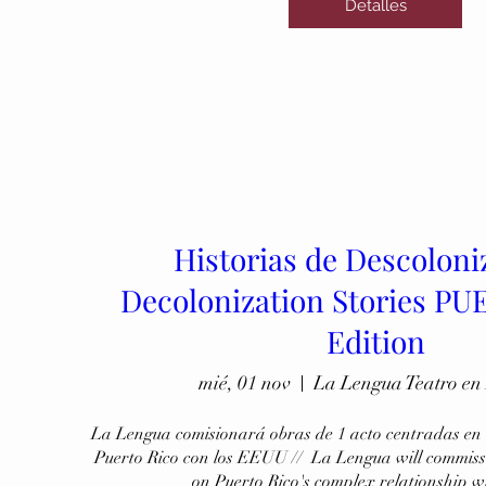
Detalles
Historias de Descoloni
Decolonization Stories P
Edition
mié, 01 nov
La Lengua Teatro en
La Lengua comisionará obras de 1 acto centradas en l
Puerto Rico con los EEUU //  La Lengua will commissi
on Puerto Rico's complex relationship w