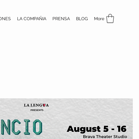
ONES
LA COMPAÑIA
PRENSA
BLOG
More