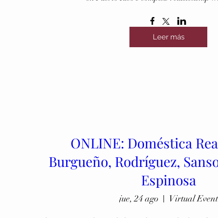
Leer más
ONLINE: Doméstica Rea
Burgueño, Rodríguez, Sanso
Espinosa
jue, 24 ago
Virtual Event