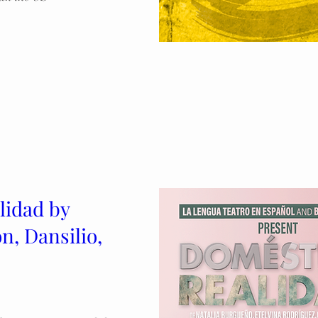
lidad by
n, Dansilio,