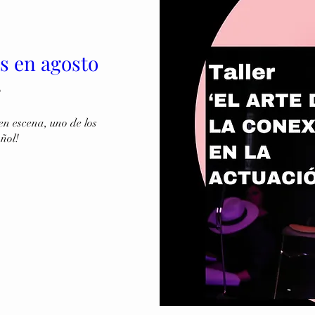
es en agosto
o
n escena, uno de los 
añol!