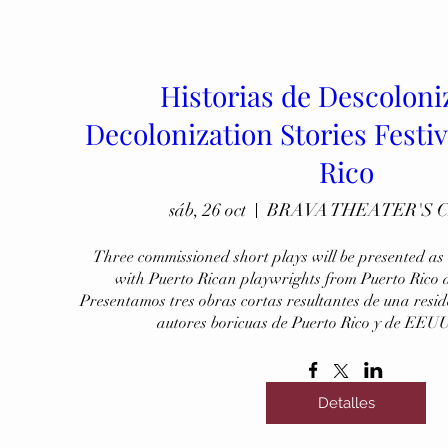
Historias de Descoloni
Decolonization Stories Festiv
Rico
sáb, 26 oct
BRAVA THEATER'S 
Three commissioned short plays will be presented as a
with Puerto Rican playwrights from Puerto Rico 
Presentamos tres obras cortas resultantes de una resi
autores boricuas de Puerto Rico y de EEUU
Detalles