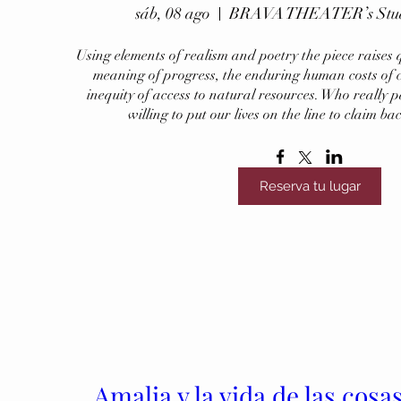
sáb, 08 ago
BRAVA THEATER’s Studio
Using elements of realism and poetry the piece raises q
meaning of progress, the enduring human costs of c
inequity of access to natural resources. Who really p
willing to put our lives on the line to claim ba
Reserva tu lugar
Amalia y la vida de las cosa