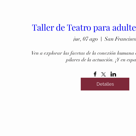
Taller de Teatro para adult
jue, 07 ago
San Francisc
Ven a explorar las facetas de la conexión humana e
pilares de la actuación. ¡Y en esp
Detalles