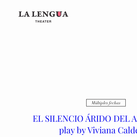
Múltiples fechas
EL SILENCIO ÁRIDO DEL 
play by Viviana Cald