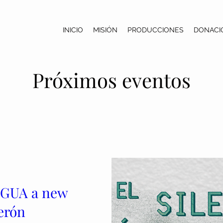
INICIO
MISIÓN
PRODUCCIONES
DONACI
Próximos eventos
AGUA a new
erón