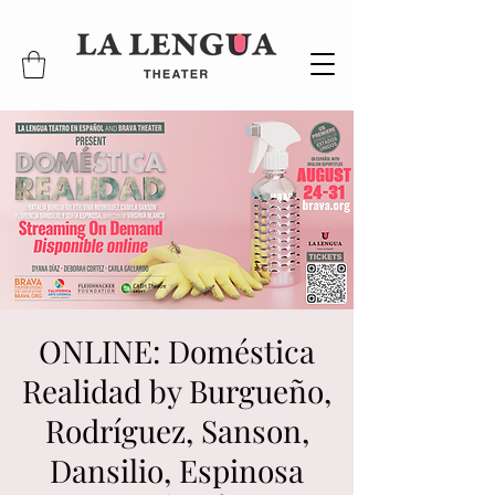
ONLINE: Doméstica
Realidad by Burgueño,
Rodríguez, Sanson,
Dansilio, Espinosa