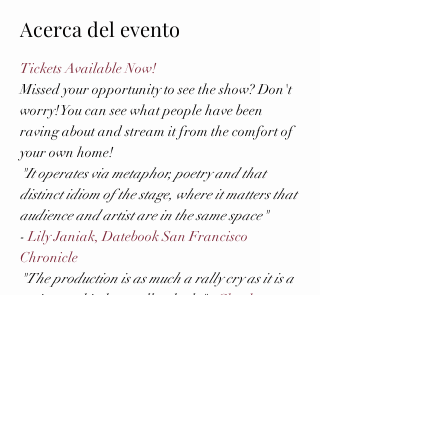
Acerca del evento
Tickets Available Now!
Missed your opportunity to see the show? Don't 
worry! You can see what people have been 
raving about and stream it from the comfort of 
your own home!
"It operates via metaphor, poetry and that 
distinct idiom of the stage, where it matters that 
audience and artist are in the same space"
- 
Lily Janiak, Datebook San Francisco 
Chronicle
"The production is as much a rally cry as it is a 
satire, and it does well as both."
 - 
Charles 
Lewis III, 48 Hills
US PREMIERE (in Spanish with English 
supertitles)
First presented in Montevideo (Uruguay) in 
early 2020, this piece puts the spotlight on the 
unresolved conflict between women and the 
domestic space, and the household activities 