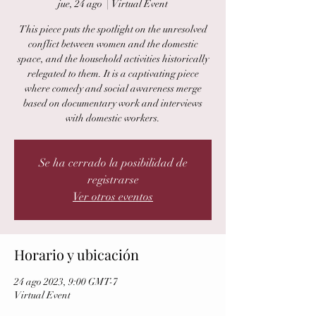
jue, 24 ago
  |  
Virtual Event
This piece puts the spotlight on the unresolved
conflict between women and the domestic
space, and the household activities historically
relegated to them. It is a captivating piece
where comedy and social awareness merge
based on documentary work and interviews
with domestic workers.
Se ha cerrado la posibilidad de
registrarse
Ver otros eventos
Horario y ubicación
24 ago 2023, 9:00 GMT-7
Virtual Event